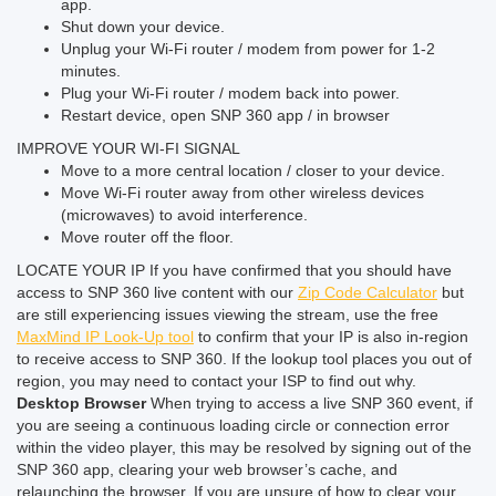
app.
Shut down your device.
Unplug your Wi-Fi router / modem from power for 1-2
minutes.
Plug your Wi-Fi router / modem back into power.
Restart device, open SNP 360 app / in browser
IMPROVE YOUR WI-FI SIGNAL
Move to a more central location / closer to your device.
Move Wi-Fi router away from other wireless devices
(microwaves) to avoid interference.
Move router off the floor.
LOCATE YOUR IP
If you have confirmed that you should have
access to SNP 360 live content with our
Zip Code Calculator
but
are still experiencing issues viewing the stream, use the free
MaxMind IP Look-Up tool
to confirm that your IP is also in-region
to receive access to SNP 360. If the lookup tool places you out of
region, you may need to contact your ISP to find out why.
Desktop Browser
When trying to access a live SNP 360 event, if
you are seeing a continuous loading circle or connection error
within the video player, this may be resolved by signing out of the
SNP 360 app, clearing your web browser’s cache, and
relaunching the browser.
If you are unsure of how to clear your