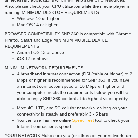
unnecessary applications which will help save CPU resources.
Also, please check your CPU utilization while the media player is
running.
MINIMUM DESKTOP REQUIREMENTS
Windows 10 or higher
Mac OS 14 or higher
BROWSER COMPATIBILITY
SNP 360 is compatible with Chrome,
Firefox, Safari and Edge
MINIMUM MOBILE DEVICE
REQUIREMENTS
Android OS 13 or above
iOS 17 or above
MINIMUM NETWORK REQUIREMENTS
A broadband internet connection (DSL/cable or higher) of 2
Mbps or higher is recommended for SNP 360. If you have
an internet connection speed of 10 Mbps or higher and
your computer meets the requirements below, you will be
able to enjoy SNP 360 content at its highest video quality.
Most 4G, LTE, and 5G cellular networks, as long as your
connectivity is steady and preferably 3 - 5 bars
You can use this free online
Speed Test
tool to check your
Internet connection’s speed.
YOUR NETWORK
Make sure you (or others on your network) are