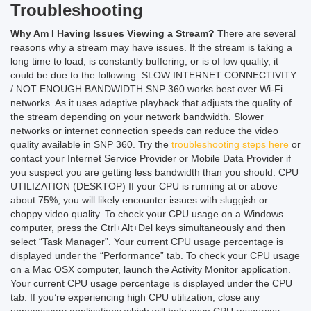
Troubleshooting
Why Am I Having Issues Viewing a Stream?
There are several
reasons why a stream may have issues. If the stream is taking a
long time to load, is constantly buffering, or is of low quality, it
could be due to the following:
SLOW INTERNET CONNECTIVITY
/ NOT ENOUGH BANDWIDTH
SNP 360 works best over Wi-Fi
networks. As it uses adaptive playback that adjusts the quality of
the stream depending on your network bandwidth. Slower
networks or internet connection speeds can reduce the video
quality available in SNP 360. Try the
troubleshooting steps here
or
contact your Internet Service Provider or Mobile Data Provider if
you suspect you are getting less bandwidth than you should.
CPU
UTILIZATION (DESKTOP)
If your CPU is running at or above
about 75%, you will likely encounter issues with sluggish or
choppy video quality.
To check your CPU usage on a Windows
computer, press the Ctrl+Alt+Del keys simultaneously and then
select “Task Manager”. Your current CPU usage percentage is
displayed under the “Performance” tab.
To check your CPU usage
on a Mac OSX computer, launch the Activity Monitor application.
Your current CPU usage percentage is displayed under the CPU
tab.
If you’re experiencing high CPU utilization, close any