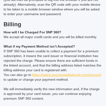
already). Alternatively, scan the QR code with your mobile device
to be taken to a mobile browser window where you will be asked
to enter your username and password.
Billing
How will I be Charged For SNP 360?
We accept all major credit cards and you will be billed monthly.
What if my Payment Method isn’t Accepted?
If SNP 360 has been unable to collect a payment for a premium
subscription, it means the card issuer or financial institution has
rejected the charge. Please ensure there are sufficient funds in
the linked account, and that the billing address listed matches the
billing address your card is registered with.
You can also go to
https://watch.sportsnetpittsburgh.com/account
to update or change your payment method.
We will immediately verify the new information and, if the charge
is approved by your card issuer, you can continue enjoying
premium SNP 360 content.