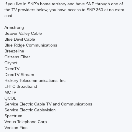
If you live in SNP’s home territory and have SNP through one of
the TV providers below, you have access to SNP 360 at no extra
cost.
Armstrong
Beaver Valley Cable
Blue Devil Cable
Blue Ridge Communications
Breezeline
Citizens Fiber
Citynet
DirecTV
DirecTV Stream
Hickory Telecommunications, Inc.
LHTC Broadband
MCTV
QCOL
Service Electric Cable TV and Communications
Service Electric Cablevision
Spectrum
Venus Telephone Corp
Verizon Fios