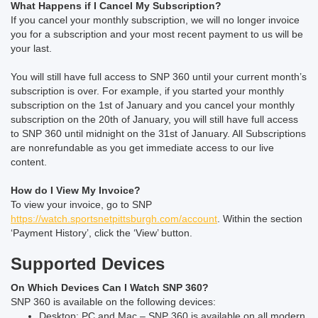
What Happens if I Cancel My Subscription?
If you cancel your monthly subscription, we will no longer invoice
you for a subscription and your most recent payment to us will be
your last.
You will still have full access to SNP 360 until your current month’s
subscription is over. For example, if you started your monthly
subscription on the 1st of January and you cancel your monthly
subscription on the 20th of January, you will still have full access
to SNP 360 until midnight on the 31st of January.
All Subscriptions
are nonrefundable as you get immediate access to our live
content.
How do I View My Invoice?
To view your invoice, go to SNP
https://watch.sportsnetpittsburgh.com/account
. Within the section
‘Payment History’, click the ‘View’ button.
Supported Devices
On Which Devices Can I Watch SNP 360?
SNP 360 is available on the following devices:
Desktop: PC and Mac – SNP 360 is available on all modern