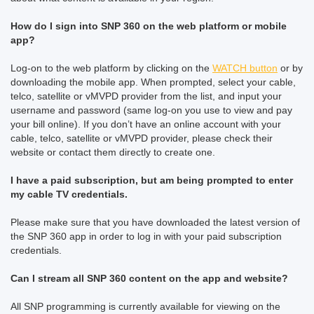
How do I sign into SNP 360 on the web platform or mobile
app?
Log-on to the web platform by clicking on the
WATCH button
or by
downloading the mobile app. When prompted, select your cable,
telco, satellite or vMVPD provider from the list, and input your
username and password (same log-on you use to view and pay
your bill online). If you don’t have an online account with your
cable, telco, satellite or vMVPD provider, please check their
website or contact them directly to create one.
I have a paid subscription, but am being prompted to enter
my cable TV credentials.
Please make sure that you have downloaded the latest version of
the SNP 360 app in order to log in with your paid subscription
credentials.
Can I stream all SNP 360 content on the app and website?
All SNP programming is currently available for viewing on the