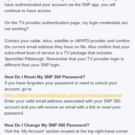
have authenticated your account via the SNP app, you will
continue to have access.
On the TV provider authentication page, my login credentials are
not working?
Contact your cable, telco, satellite or vMVPD provider and confirm
the current email address they have on file. Also confirm that your
subscribed level of service is a TV package that includes
SportsNet Pittsburgh. Remember that your TV provider login is
different than your SNP login.
How Do I Reset My SNP 360 Password?
If you have forgotten your password or need to unlock your
account, go to
https://watch.sportsnetpittsburgh.com/login/request-password
.
Enter your valid email address associated with your SNP 360
account and you will receive an email with a link to reset your
password.
How Do I Change My SNP 360 Password?
Visit the 'My Account' section located at the top right-hand corner