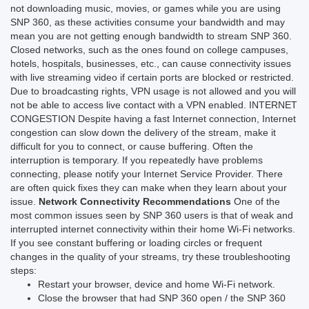
not downloading music, movies, or games while you are using
SNP 360, as these activities consume your bandwidth and may
mean you are not getting enough bandwidth to stream SNP 360.
Closed networks, such as the ones found on college campuses,
hotels, hospitals, businesses, etc., can cause connectivity issues
with live streaming video if certain ports are blocked or restricted.
Due to broadcasting rights, VPN usage is not allowed and you will
not be able to access live contact with a VPN enabled.
INTERNET
CONGESTION
Despite having a fast Internet connection, Internet
congestion can slow down the delivery of the stream, make it
difficult for you to connect, or cause buffering. Often the
interruption is temporary.
If you repeatedly have problems
connecting, please notify your Internet Service Provider. There
are often quick fixes they can make when they learn about your
issue.
Network Connectivity Recommendations
One of the
most common issues seen by SNP 360 users is that of weak and
interrupted internet connectivity within their home Wi-Fi networks.
If you see constant buffering or loading circles or frequent
changes in the quality of your streams, try these troubleshooting
steps:
Restart your browser, device and home Wi-Fi network.
Close the browser that had SNP 360 open / the SNP 360