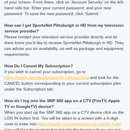
of your screen. From there, click on 'Account Security' on the left-
hand side bar. Enter your current password, and your new
password. To save the new password, click 'Submit.'
How can I get SportsNet Pittsburgh in HD from my television
service provider?
Please contact your television service provider directly and let
them know you’d like to receive SportsNet Pittsburgh in HD. They
can advise you on availability, as well as package and equipment
requirements.
How Do I Cancel My Subscription?
If you wish to cancel your subscription, go to
https://watch.sportsnetpittsburgh.com/account
and look for the
CANCEL button corresponding to your current subscription plan
under the Subscription tab.
How do I log into the SNP 360 app on a CTV (FireTV, Apple
TV or GoogleTV) device?
When you start up the SNP 360 app on a CTV device click on the
LOG IN button first. You will be taken to a screen with a 6-digit
code to enter into
https://watch.sportsnetpittsburgh.com/tv-login
(you will then be prompted to log into the browser if you are not