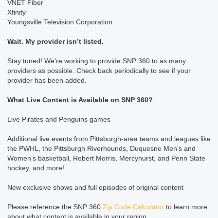
VNET Fiber
Xfinity
Youngsville Television Corporation
Wait. My provider isn’t listed.
Stay tuned! We’re working to provide SNP 360 to as many
providers as possible. Check back periodically to see if your
provider has been added.
What Live Content is Available on SNP 360?
Live Pirates and Penguins games
Additional live events from Pittsburgh-area teams and leagues like
the PWHL, the Pittsburgh Riverhounds, Duquesne Men’s and
Women’s basketball, Robert Morris, Mercyhurst, and Penn State
hockey, and more!
New exclusive shows and full episodes of original content
Please reference the SNP 360
Zip Code Calculator
to learn more
about what content is available in your region.