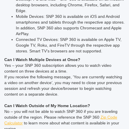
desktop browsers, including Chrome, Firefox, Safari, and
Edge.
Mobile Devices: SNP 360 is available on iOS and Android
smartphones and tablets through the respective app stores.
In addition, SNP 360 also supports Chromecast and Apple
AirPlay.
Connected TV Devices: SNP 360 is available on Apple TV,
Google TV, Roku, and FireTV through the respective app
stores. Smart TV’s browsers are not supported.
Can I Watch Multiple Devices at Once?
Yes – your SNP 360 subscription allows you to watch video
content on three devices at a time.
If you receive the following message, ‘You are currently watching
a video on another device’, you may need to close your previous
session and refresh your device/browser to begin watching
content on a separate device.
Can I Watch Outside of My Home Location?
No – you will not be able to watch SNP 360 if you are traveling
outside of the region. Please reference the SNP 360
Zip Code
Calculator
to learn more about what content is available in your
region.