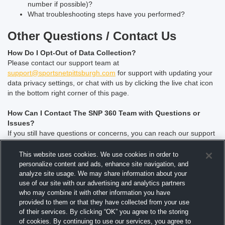
number if possible)?
What troubleshooting steps have you performed?
Other Questions / Contact Us
How Do I Opt-Out of Data Collection?
Please contact our support team at
support@sportsnetpittsburgh.com
for support with updating your
data privacy settings, or chat with us by clicking the live chat icon
in the bottom right corner of this page.
How Can I Contact The SNP 360 Team with Questions or
Issues?
If you still have questions or concerns, you can reach our support
team at
support@sportsnetpittsburgh.com
or chat with us by
clicking the live chat icon in the bottom right corner of this page.
This website uses cookies. We use cookies in order to
personalize content and ads, enhance site navigation, and
How can I advertise on SportsNet Pittsburgh?
analyze site usage. We may share information about your
For advertising information or questions, please contact our Sales
use of our site with our advertising and analytics partners
who may combine it with other information you have
department at
Advertising@sportsnetpittsburgh.com
provided to them or that they have collected from your use
of their services. By clicking “OK” you agree to the storing
Is SportsNet Pittsburgh currently hiring?
of cookies. By continuing to use our services, you agree to
For a list of open positions, please check our
careers
website.