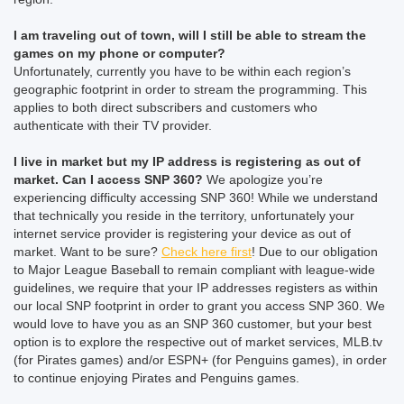
I am traveling out of town, will I still be able to stream the
games on my phone or computer?
Unfortunately, currently you have to be within each region’s
geographic footprint in order to stream the programming. This
applies to both direct subscribers and customers who
authenticate with their TV provider.
I live in market but my IP address is registering as out of
market. Can I access SNP 360?
We apologize you’re
experiencing difficulty accessing SNP 360! While we understand
that technically you reside in the territory, unfortunately your
internet service provider is registering your device as out of
market. Want to be sure?
Check here first
! Due to our obligation
to Major League Baseball to remain compliant with league-wide
guidelines, we require that your IP addresses registers as within
our local SNP footprint in order to grant you access SNP 360. We
would love to have you as an SNP 360 customer, but your best
option is to explore the respective out of market services, MLB.tv
(for Pirates games) and/or ESPN+ (for Penguins games), in order
to continue enjoying Pirates and Penguins games.