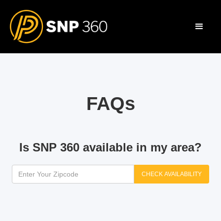
FAQs
Is SNP 360 available in my area?