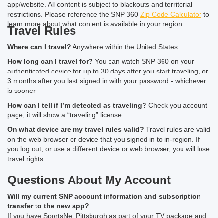
app/website. All content is subject to blackouts and territorial
restrictions. Please reference the SNP 360
Zip Code Calculator
to
learn more about what content is available in your region.
Travel Rules
Where can I travel?
Anywhere within the United States.
How long can I travel for?
You can watch SNP 360 on your
authenticated device for up to 30 days after you start traveling, or
3 months after you last signed in with your password - whichever
is sooner.
How can I tell if I’m detected as traveling?
Check you account
page; it will show a “traveling” license.
On what device are my travel rules valid?
Travel rules are valid
on the web browser or device that you signed in to in-region. If
you log out, or use a different device or web browser, you will lose
travel rights.
Questions About My Account
Will my current SNP account information and subscription
transfer to the new app?
If you have SportsNet Pittsburgh as part of your TV package and