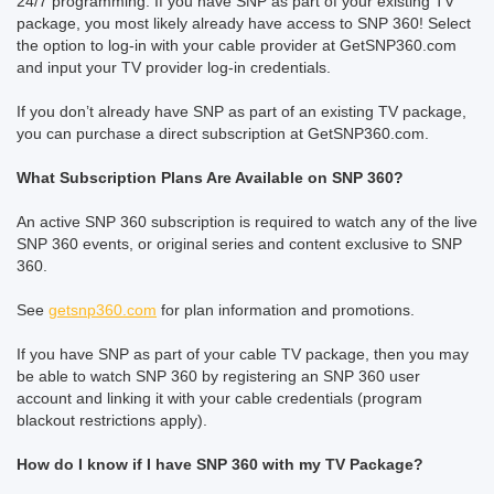
24/7 programming. If you have SNP as part of your existing TV
package, you most likely already have access to SNP 360! Select
the option to log-in with your cable provider at GetSNP360.com
and input your TV provider log-in credentials.
If you don’t already have SNP as part of an existing TV package,
you can purchase a direct subscription at GetSNP360.com.
What Subscription Plans Are Available on SNP 360?
An active SNP 360 subscription is required to watch any of the live
SNP 360 events, or original series and content exclusive to SNP
360.
See
getsnp360.com
for plan information and promotions.
If you have SNP as part of your cable TV package, then you may
be able to watch SNP 360 by registering an SNP 360 user
account and linking it with your cable credentials (program
blackout restrictions apply).
How do I know if I have SNP 360 with my TV Package?