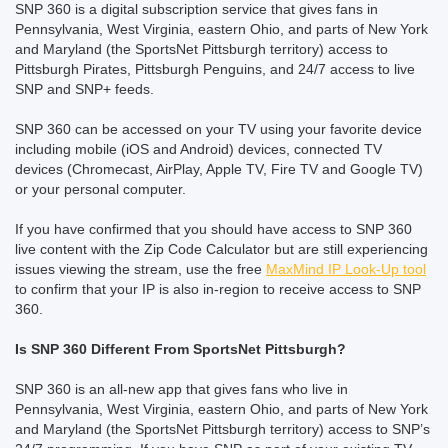
SNP 360 is a digital subscription service that gives fans in
Pennsylvania, West Virginia, eastern Ohio, and parts of New York
and Maryland (the SportsNet Pittsburgh territory) access to
Pittsburgh Pirates, Pittsburgh Penguins, and 24/7 access to live
SNP and SNP+ feeds.
SNP 360 can be accessed on your TV using your favorite device
including mobile (iOS and Android) devices, connected TV
devices (Chromecast, AirPlay, Apple TV, Fire TV and Google TV)
or your personal computer.
If you have confirmed that you should have access to SNP 360
live content with the Zip Code Calculator but are still experiencing
issues viewing the stream, use the free
MaxMind IP Look-Up tool
to confirm that your IP is also in-region to receive access to SNP
360.
Is SNP 360 Different From SportsNet Pittsburgh?
SNP 360 is an all-new app that gives fans who live in
Pennsylvania, West Virginia, eastern Ohio, and parts of New York
and Maryland (the SportsNet Pittsburgh territory) access to SNP’s