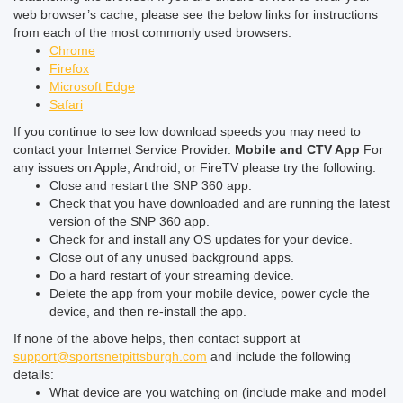
web browser’s cache, please see the below links for instructions
from each of the most commonly used browsers:
Chrome
Firefox
Microsoft Edge
Safari
If you continue to see low download speeds you may need to
contact your Internet Service Provider.
Mobile and CTV App
For
any issues on Apple, Android, or FireTV please try the following:
Close and restart the SNP 360 app.
Check that you have downloaded and are running the latest
version of the SNP 360 app.
Check for and install any OS updates for your device.
Close out of any unused background apps.
Do a hard restart of your streaming device.
Delete the app from your mobile device, power cycle the
device, and then re-install the app.
If none of the above helps, then contact support at
support@sportsnetpittsburgh.com
and include the following
details:
What device are you watching on (include make and model