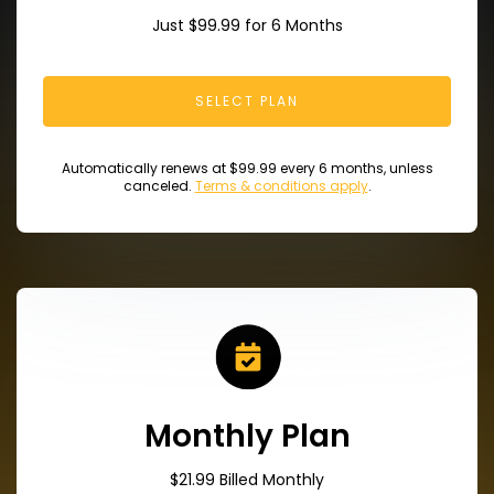
Just $99.99 for 6 Months
SELECT PLAN
Automatically renews at $99.99 every 6 months, unless
canceled.
Terms & conditions apply
.
Monthly Plan
$21.99 Billed Monthly