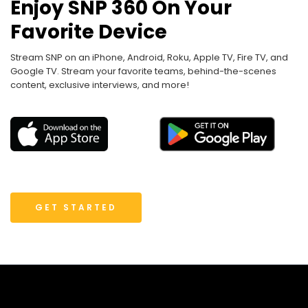
Enjoy SNP 360 On Your
Favorite Device
Stream SNP on an iPhone, Android, Roku, Apple TV, Fire TV, and
Google TV. Stream your favorite teams, behind-the-scenes
content, exclusive interviews, and more!
GET STARTED