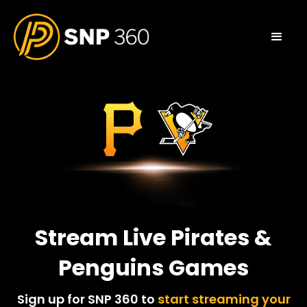
Stream Live Pirates &
Penguins Games
Sign up for SNP 360 to
start streaming your