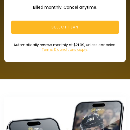
Billed monthly. Cancel anytime.
SELECT PLAN
Automatically renews monthly at $21.99, unless canceled.
Terms & conditions apply
.