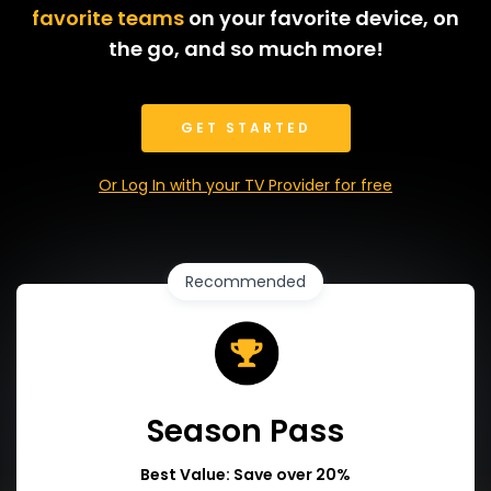
favorite teams
on your favorite device, on
the go, and so much more!
GET STARTED
Or Log In with your TV Provider for free
Recommended
Season Pass
Best Value: Save over 20%